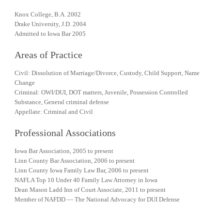
Knox College, B.A. 2002
Drake University, J.D. 2004
Admitted to Iowa Bar 2005
Areas of Practice
Civil: Dissolution of Marriage/Divorce, Custody, Child Support, Name
Change
Criminal: OWI/DUI, DOT matters, Juvenile, Possession Controlled
Substance, General criminal defense
Appellate: Criminal and Civil
Professional Associations
Iowa Bar Association, 2005 to present
Linn County Bar Association, 2006 to present
Linn County Iowa Family Law Bar, 2006 to present
NAFLA Top 10 Under 40 Family Law Attorney in Iowa
Dean Mason Ladd Inn of Court Associate, 2011 to present
Member of NAFDD — The National Advocacy for DUI Defense