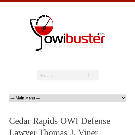
Cedar Rapids OWI Defense
Lawyer Thomas J. Viner