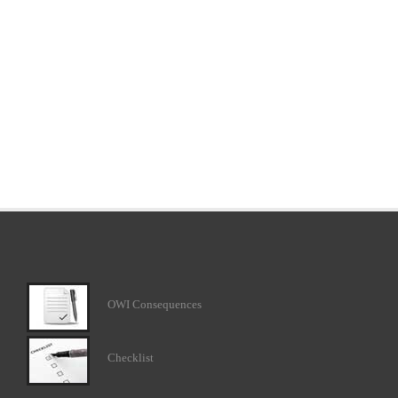
OWI Consequences
Checklist