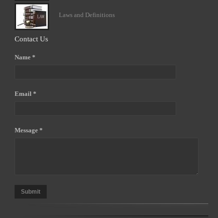
Laws and Definitions
Contact Us
Name *
Email *
Message *
Submit