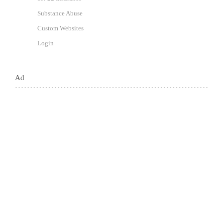
Substance Abuse
Custom Websites
Login
Ad