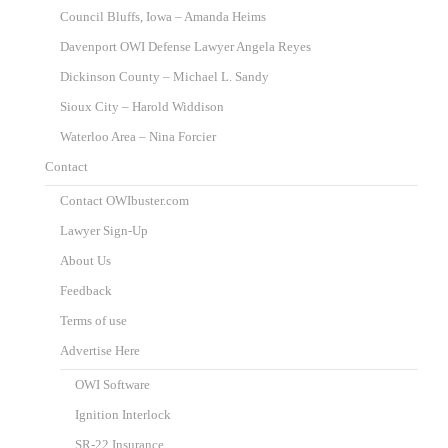
Council Bluffs, Iowa – Amanda Heims
Davenport OWI Defense Lawyer Angela Reyes
Dickinson County – Michael L. Sandy
Sioux City – Harold Widdison
Waterloo Area – Nina Forcier
Contact
Contact OWIbuster.com
Lawyer Sign-Up
About Us
Feedback
Terms of use
Advertise Here
OWI Software
Ignition Interlock
SR-22 Insurance