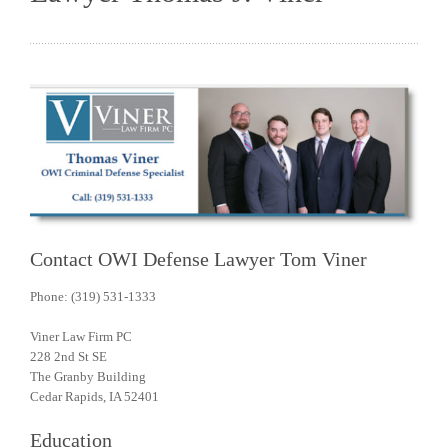
Contact OWI Defense Lawyer Tom Viner
Phone: (319) 531-1333
Viner Law Firm PC
228 2nd St SE
The Granby Building
Cedar Rapids, IA 52401
Education