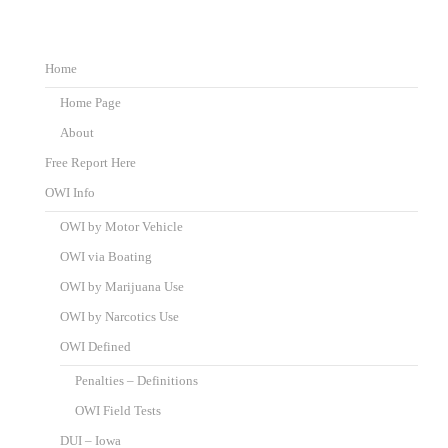
Home
Home Page
About
Free Report Here
OWI Info
OWI by Motor Vehicle
OWI via Boating
OWI by Marijuana Use
OWI by Narcotics Use
OWI Defined
Penalties – Definitions
OWI Field Tests
DUI – Iowa