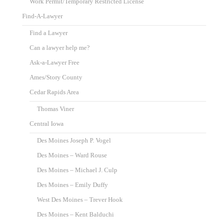
Work Permit/Temporary Restricted License
Find-A-Lawyer
Find a Lawyer
Can a lawyer help me?
Ask-a-Lawyer Free
Ames/Story County
Cedar Rapids Area
Thomas Viner
Central Iowa
Des Moines Joseph P. Vogel
Des Moines – Ward Rouse
Des Moines – Michael J. Culp
Des Moines – Emily Duffy
West Des Moines – Trever Hook
Des Moines – Kent Balduchi