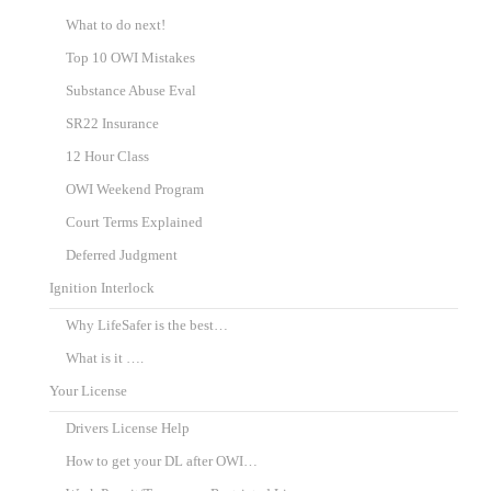
What to do next!
Top 10 OWI Mistakes
Substance Abuse Eval
SR22 Insurance
12 Hour Class
OWI Weekend Program
Court Terms Explained
Deferred Judgment
Ignition Interlock
Why LifeSafer is the best…
What is it ….
Your License
Drivers License Help
How to get your DL after OWI…