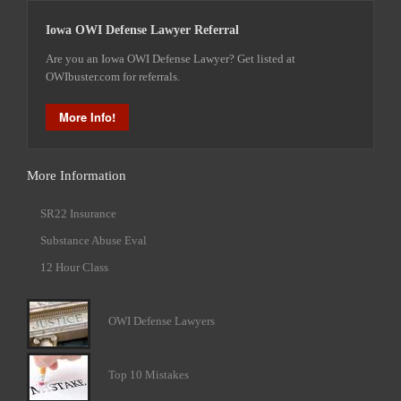
Iowa OWI Defense Lawyer Referral
Are you an Iowa OWI Defense Lawyer? Get listed at
OWIbuster.com for referrals.
More Info!
More Information
SR22 Insurance
Substance Abuse Eval
12 Hour Class
OWI Defense Lawyers
Top 10 Mistakes